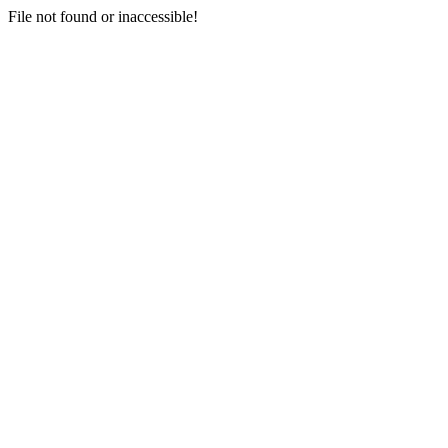
File not found or inaccessible!